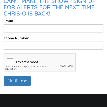
CAN'T MAKE THE SHOW? SIGN UP
FOR ALERTS FOR THE NEXT TIME
CHRIS-O IS BACK!
Email
Phone Number
Notify me