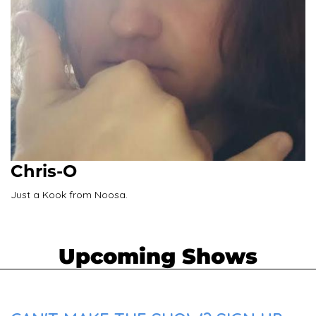
Chris-O
Just a Kook from Noosa.
Upcoming Shows