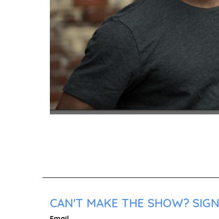
CAN'T MAKE THE SHOW? SIGN 
Email