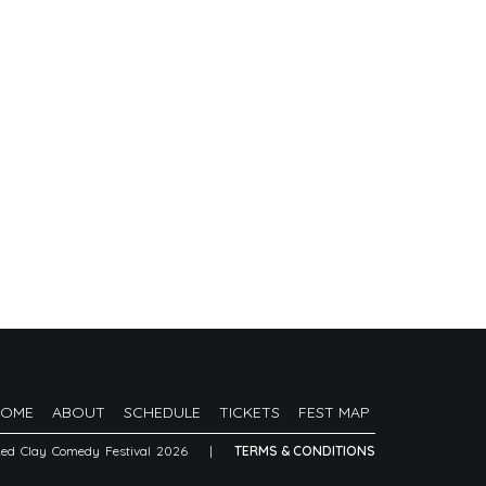
HOME
ABOUT
SCHEDULE
TICKETS
FEST MAP
Red Clay Comedy Festival 2026
|
TERMS & CONDITIONS