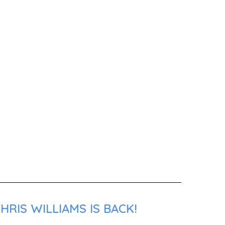
RIS WILLIAMS IS BACK!