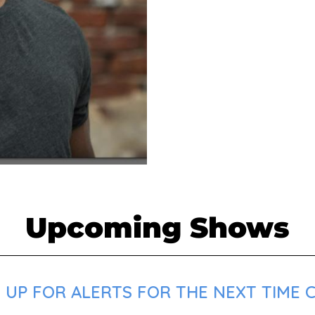
Upcoming Shows
UP FOR ALERTS FOR THE NEXT TIME CH