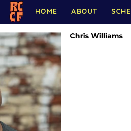
HOME
ABOUT
SCHE
Chris Williams