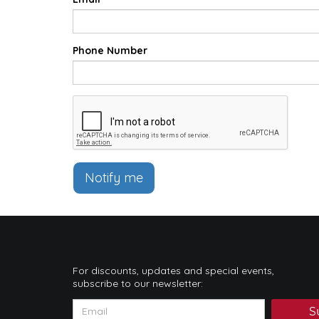
Phone Number
Notify me
For discounts, updates and special events,
subscribe to our newsletter:
S