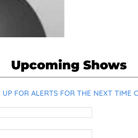
Upcoming Shows
 UP FOR ALERTS FOR THE NEXT TIME C