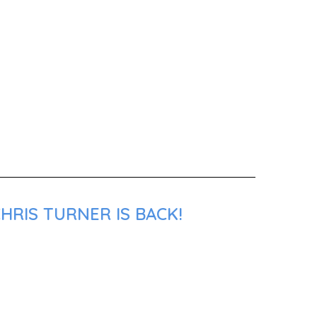
HRIS TURNER IS BACK!