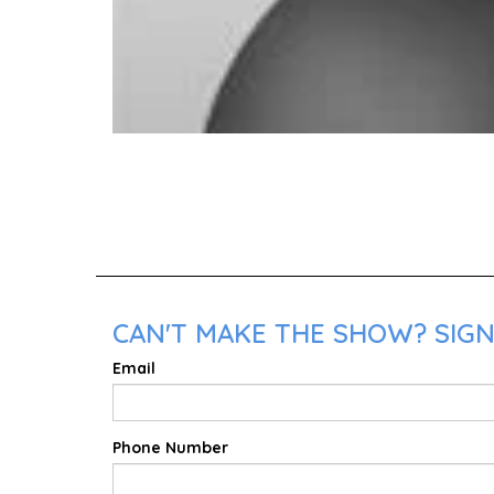
CAN'T MAKE THE SHOW? SIGN
Email
Phone Number