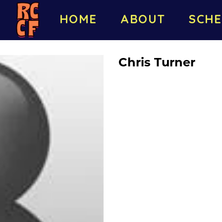
HOME
ABOUT
SCHE
Chris Turner