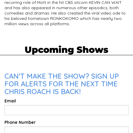
recurring role of Mott in the hit CBS sitcom KEVIN CAN WAIT
and has also appeared in numerous other episodics, both
comedies and dramas. He also created the viral video ode to
his beloved hometown RONKOKOMO which has nearly two
million views across all platforms.
Upcoming Shows
CAN'T MAKE THE SHOW? SIGN UP
FOR ALERTS FOR THE NEXT TIME
CHRIS ROACH IS BACK!
Email
Phone Number