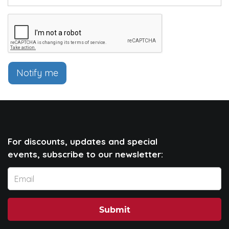
Notify me
For discounts, updates and special
events, subscribe to our newsletter:
Submit