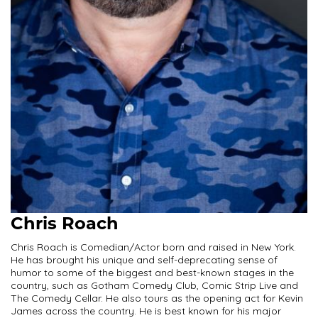
Chris Roach
Chris Roach is Comedian/Actor born and raised in New York.
He has brought his unique and self-deprecating sense of
humor to some of the biggest and best-known stages in the
country, such as Gotham Comedy Club, Comic Strip Live and
The Comedy Cellar. He also tours as the opening act for Kevin
James across the country. He is best known for his major