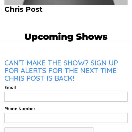
Chris Post
Upcoming Shows
CAN'T MAKE THE SHOW? SIGN UP
FOR ALERTS FOR THE NEXT TIME
CHRIS POST IS BACK!
Email
Phone Number