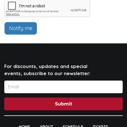
Notify me
For discounts, updates and special
events, subscribe to our newsletter:
Submit
HOME
ABOUT
SCHEDULE
TICKETS