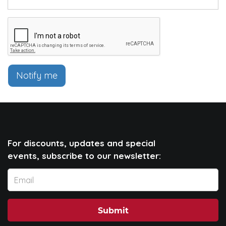
Notify me
For discounts, updates and special
events, subscribe to our newsletter:
Submit