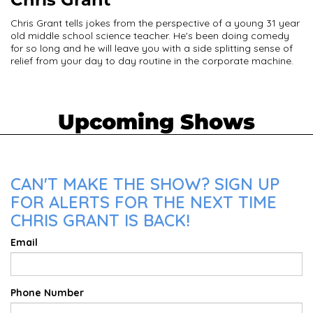
Chris Grant tells jokes from the perspective of a young 31 year
old middle school science teacher. He's been doing comedy
for so long and he will leave you with a side splitting sense of
relief from your day to day routine in the corporate machine.
Upcoming Shows
CAN'T MAKE THE SHOW? SIGN UP
FOR ALERTS FOR THE NEXT TIME
CHRIS GRANT IS BACK!
Email
Phone Number