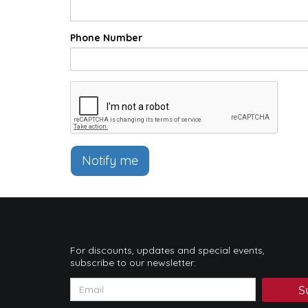
Phone Number
Notify me
For discounts, updates and special events,
subscribe to our newsletter:
S