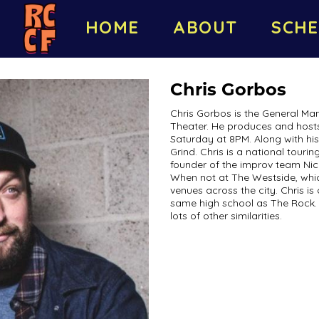
HOME
ABOUT
SCHE
Chris Gorbos
Chris Gorbos is the General M
Theater. He produces and host
Saturday at 8PM. Along with his
Grind. Chris is a national tour
founder of the improv team Nice
When not at The Westside, whic
venues across the city. Chris is
same high school as The Rock. 
lots of other similarities.