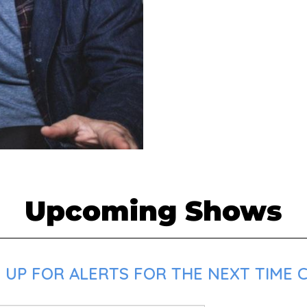
Upcoming Shows
 UP FOR ALERTS FOR THE NEXT TIME C