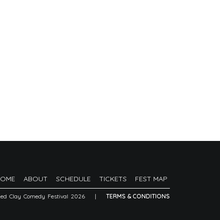
HOME
ABOUT
SCHEDULE
TICKETS
FEST MAP
Red Clay Comedy Festival 2026
|
TERMS & CONDITIONS