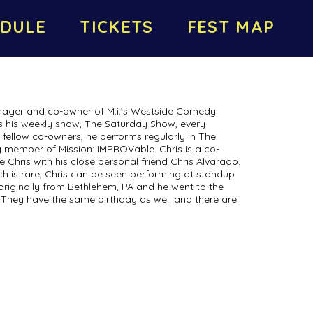
DULE
TICKETS
FEST MAP
anager and co-owner of M.i.’s Westside Comedy
s his weekly show, The Saturday Show, every
 fellow co-owners, he performs regularly in The
ing member of Mission: IMPROVable. Chris is a co-
 Chris with his close personal friend Chris Alvarado.
h is rare, Chris can be seen performing at standup
 originally from Bethlehem, PA and he went to the
They have the same birthday as well and there are