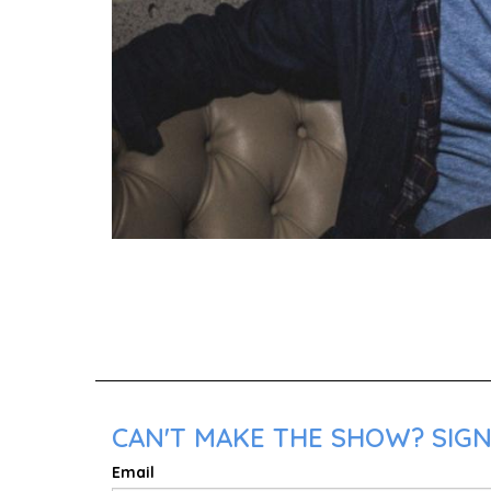
CAN'T MAKE THE SHOW? SIGN
Email