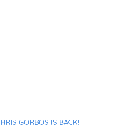
HRIS GORBOS IS BACK!