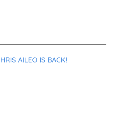
RIS AILEO IS BACK!