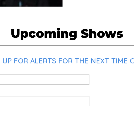
Upcoming Shows
UP FOR ALERTS FOR THE NEXT TIME CH