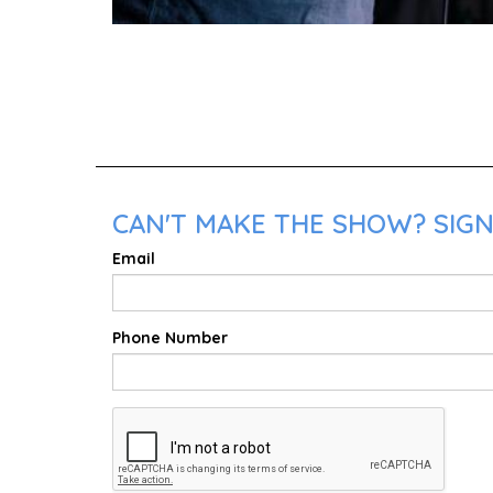
CAN'T MAKE THE SHOW? SIGN 
Email
Phone Number