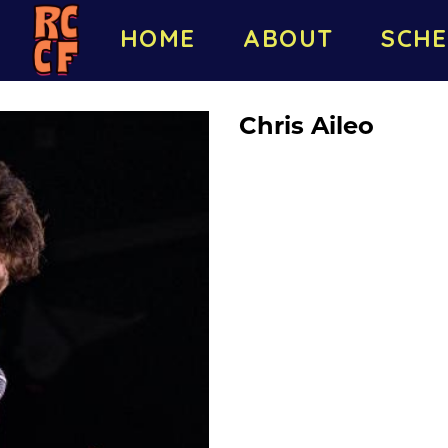
HOME
ABOUT
SCHE
Chris Aileo