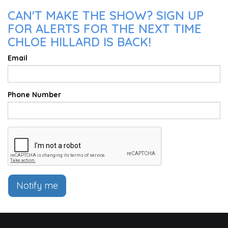
CAN'T MAKE THE SHOW? SIGN UP
FOR ALERTS FOR THE NEXT TIME
CHLOE HILLARD IS BACK!
Email
Phone Number
Notify me