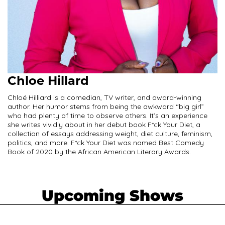
Chloe Hillard
Chloé Hilliard is a comedian, TV writer, and award-winning
author. Her humor stems from being the awkward “big girl”
who had plenty of time to observe others. It’s an experience
she writes vividly about in her debut book F*ck Your Diet, a
collection of essays addressing weight, diet culture, feminism,
politics, and more. F*ck Your Diet was named Best Comedy
Book of 2020 by the African American Literary Awards.
Upcoming Shows