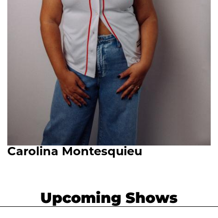
Carolina Montesquieu
Upcoming Shows