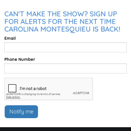
CAN'T MAKE THE SHOW? SIGN UP
FOR ALERTS FOR THE NEXT TIME
CAROLINA MONTESQUIEU IS BACK!
Email
Phone Number
Notify me