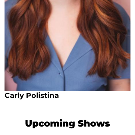
Carly Polistina
Upcoming Shows