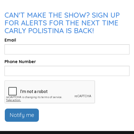
CAN'T MAKE THE SHOW? SIGN UP
FOR ALERTS FOR THE NEXT TIME
CARLY POLISTINA IS BACK!
Email
Phone Number
Notify me