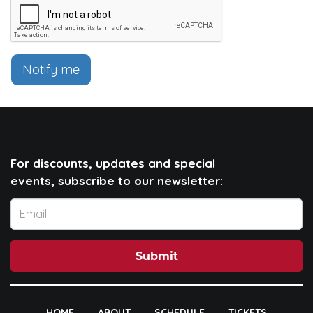
Notify me
For discounts, updates and special
events, subscribe to our newsletter:
Submit
HOME
ABOUT
SCHEDULE
TICKETS