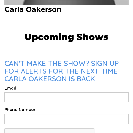
Carla Oakerson
Upcoming Shows
CAN'T MAKE THE SHOW? SIGN UP
FOR ALERTS FOR THE NEXT TIME
CARLA OAKERSON IS BACK!
Email
Phone Number