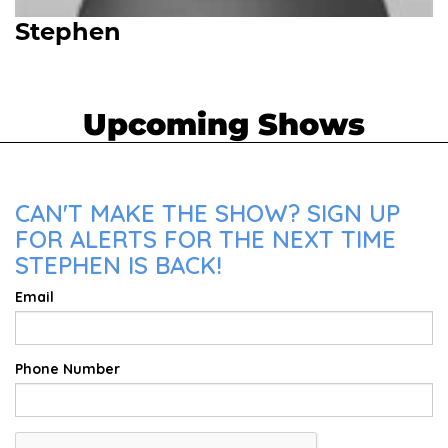
Stephen
Upcoming Shows
CAN'T MAKE THE SHOW? SIGN UP
FOR ALERTS FOR THE NEXT TIME
STEPHEN IS BACK!
Email
Phone Number