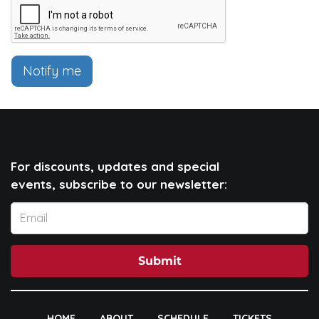
Notify me
For discounts, updates and special
events, subscribe to our newsletter:
Submit
HOME
ABOUT
SCHEDULE
TICKETS