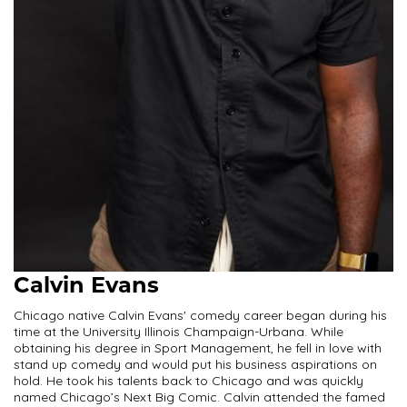
Calvin Evans
Chicago native Calvin Evans' comedy career began during his
time at the University Illinois Champaign-Urbana. While
obtaining his degree in Sport Management, he fell in love with
stand up comedy and would put his business aspirations on
hold. He took his talents back to Chicago and was quickly
named Chicago’s Next Big Comic. Calvin attended the famed