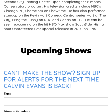
Second City Training Center. Upon completing their Improv
Conservatory program. His television credits include NBC’s
Chicago PD, Shameless on Showtime. He has also performed
standup on the Kevin Hart Comedy Central series Hart of The
City, Bring the Funny on NBC and Conan on TBS. He can be
seen reoccurring on the hit HBO Max show SouthSide. His half
hour Unprotected Sets special released in 2020 on EPIX.
Upcoming Shows
CAN'T MAKE THE SHOW? SIGN UP
FOR ALERTS FOR THE NEXT TIME
CALVIN EVANS IS BACK!
Email
Phone Number