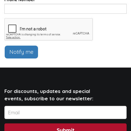
Notify me
For discounts, updates and special
events, subscribe to our newsletter:
Submit