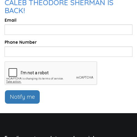
CALEB THEODORE SHERMAN IS
BACK!
Email
Phone Number
Notify me