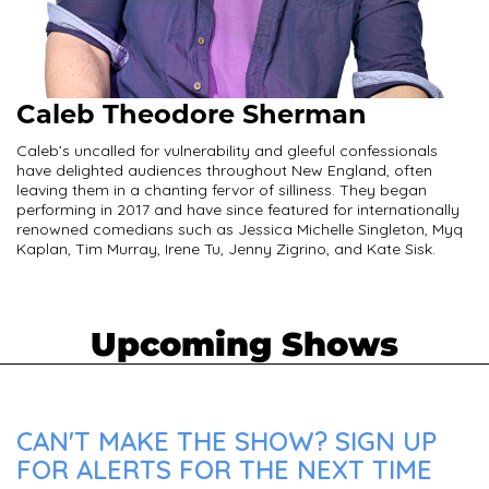
Caleb Theodore Sherman
Caleb’s uncalled for vulnerability and gleeful confessionals
have delighted audiences throughout New England, often
leaving them in a chanting fervor of silliness. They began
performing in 2017 and have since featured for internationally
renowned comedians such as Jessica Michelle Singleton, Myq
Kaplan, Tim Murray, Irene Tu, Jenny Zigrino, and Kate Sisk.
Upcoming Shows
CAN'T MAKE THE SHOW? SIGN UP
FOR ALERTS FOR THE NEXT TIME