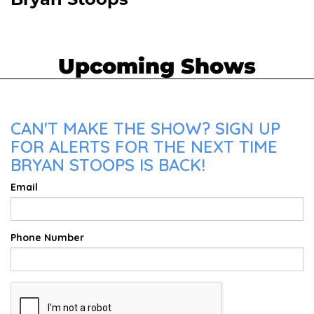
Bryan Stoops
Upcoming Shows
CAN'T MAKE THE SHOW? SIGN UP
FOR ALERTS FOR THE NEXT TIME
BRYAN STOOPS IS BACK!
Email
Phone Number