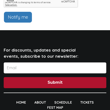
Notify me
For discounts, updates and special
events, subscribe to our newsletter:
Submit
HOME
ABOUT
SCHEDULE
TICKETS
FEST MAP