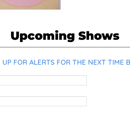
Upcoming Shows
UP FOR ALERTS FOR THE NEXT TIME BR