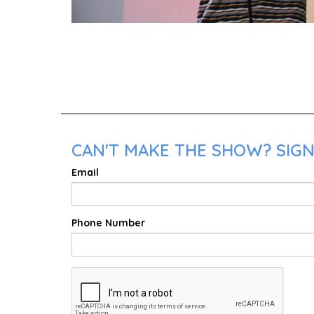
CAN'T MAKE THE SHOW? SIGN 
Email
Phone Number