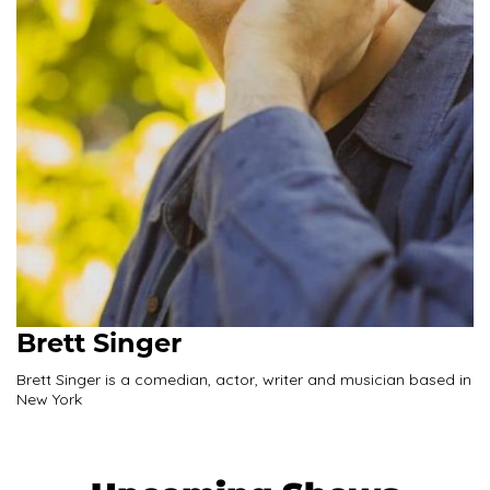
Brett Singer
Brett Singer is a comedian, actor, writer and musician based in
New York