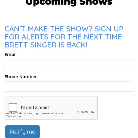
Upcoming Shows
CAN'T MAKE THE SHOW? SIGN UP
FOR ALERTS FOR THE NEXT TIME
BRETT SINGER IS BACK!
Email
Phone Number
Notify me