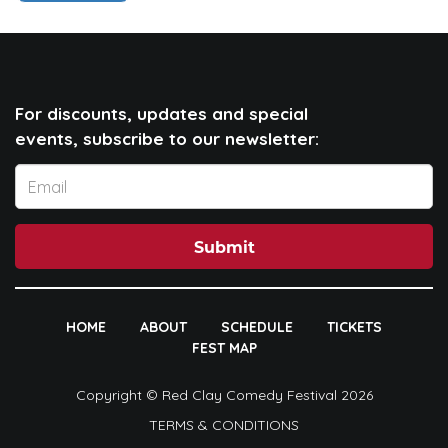
For discounts, updates and special
events, subscribe to our newsletter:
Submit
HOME
ABOUT
SCHEDULE
TICKETS
FEST MAP
Copyright © Red Clay Comedy Festival 2026
TERMS & CONDITIONS