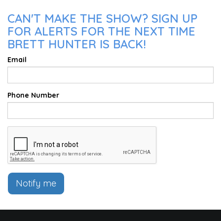
CAN'T MAKE THE SHOW? SIGN UP
FOR ALERTS FOR THE NEXT TIME
BRETT HUNTER IS BACK!
Email
Phone Number
Notify me