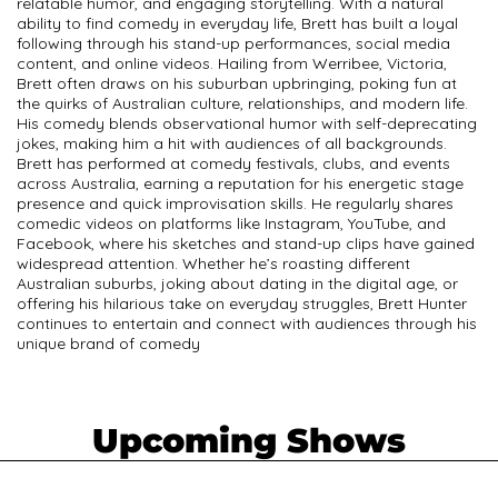
relatable humor, and engaging storytelling. With a natural
ability to find comedy in everyday life, Brett has built a loyal
following through his stand-up performances, social media
content, and online videos. Hailing from Werribee, Victoria,
Brett often draws on his suburban upbringing, poking fun at
the quirks of Australian culture, relationships, and modern life.
His comedy blends observational humor with self-deprecating
jokes, making him a hit with audiences of all backgrounds.
Brett has performed at comedy festivals, clubs, and events
across Australia, earning a reputation for his energetic stage
presence and quick improvisation skills. He regularly shares
comedic videos on platforms like Instagram, YouTube, and
Facebook, where his sketches and stand-up clips have gained
widespread attention. Whether he’s roasting different
Australian suburbs, joking about dating in the digital age, or
offering his hilarious take on everyday struggles, Brett Hunter
continues to entertain and connect with audiences through his
unique brand of comedy
Upcoming Shows