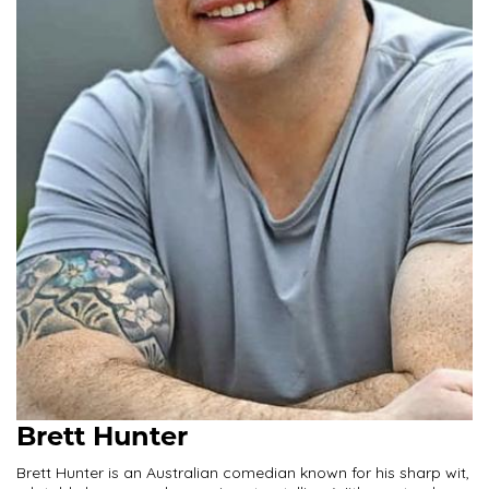
Brett Hunter
Brett Hunter is an Australian comedian known for his sharp wit,