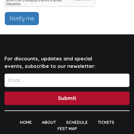
Notify me
For discounts, updates and special
events, subscribe to our newsletter:
Submit
HOME
ABOUT
SCHEDULE
TICKETS
FEST MAP