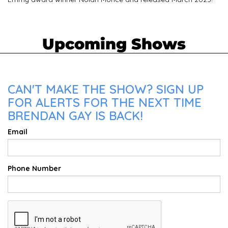
Upcoming Shows
CAN'T MAKE THE SHOW? SIGN UP
FOR ALERTS FOR THE NEXT TIME
BRENDAN GAY IS BACK!
Email
Phone Number