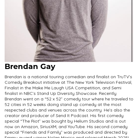
Brendan Gay
Brendan is a national touring comedian and finalist on TruTV’s
Comedy Breakout initiative at The New York Television Festival,
Finalist in the Make Me Laugh USA Competition, and Semi
finalist in NBC’s Stand Up Diversity Showcase. Recently
Brendan went on a “52 x 52” comedy tour where he traveled to
52 cities in 52 weeks doing stand up comedy at the most
respected clubs and venues across the country. He’s also the
creator and producer of Send It Podcast. His first comedy
special “The Riot” was bought by Helium Studios and is out
now on Amazon, SiriusXM, and YouTube. His second comedy
special “Friends and Family” was produced and directed by
Emmy award winner Nolan Morice and released March 2025!