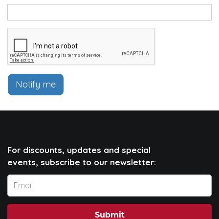
Notify me
For discounts, updates and special
events, subscribe to our newsletter:
Submit