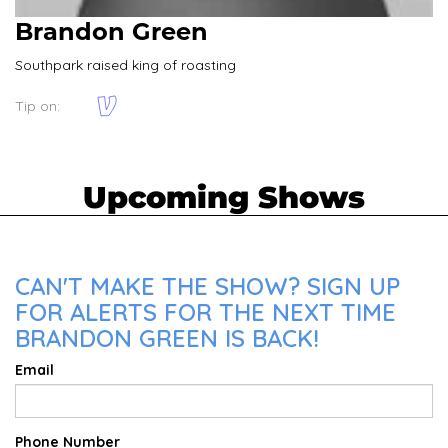
Brandon Green
Southpark raised king of roasting
Tip on:
Upcoming Shows
CAN'T MAKE THE SHOW? SIGN UP
FOR ALERTS FOR THE NEXT TIME
BRANDON GREEN IS BACK!
Email
Phone Number