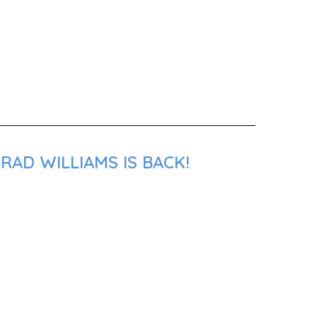
RAD WILLIAMS IS BACK!