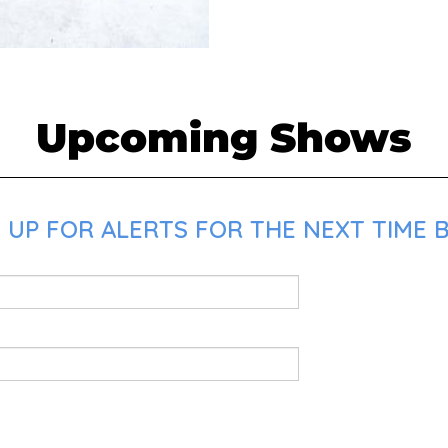
Upcoming Shows
UP FOR ALERTS FOR THE NEXT TIME B