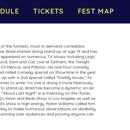
DULE
TICKETS
FEST MAP
of the funniest, most in-demand comedians
ive, Brad started doing stand-up at age 19 and has
s appeared on numerous TV shows including Legit,
und, Sam and Cat, Live at Gotham, the Tonight
 Of Mencia, and Pitboss. His one hour comedy
hest rated comedy special on Showtime in the year
t up with a 2nd special called “Daddy Issues,” its
mes to write “no one is doing it more hilariously
on to stand-up, Brad has become a dynamic on-air
t “About Last Night” is a mainstay on the iTunes
Q’s Kevin and Bean Show in Los Angeles as well as
’s show is high energy. Robin Williams called him
ility to make humorous observations on disability,
re winning over audiences and proving anyone can