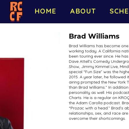
HOME
ABOUT
SCHE
Brad Williams
Brad Williams has become one 
working today. A California nat
been touring ever since. He ha
Dave Attell’s Comedy Undergro
Show, Jimmy Kimmel Live, Mind
special “Fun Size” was the hig
2015. A year later, he followed i
airing prompted the New York Ti
than Brad Williams.” In additi
personality as well. His podcas
Charts. He is a regular on KRO
the Adam Carolla podcast. Brad
“Prozac with a head.” Brad’s ab
relationships, sex, and race a
overcome their shortcomings.