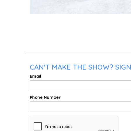
CAN'T MAKE THE SHOW? SIGN 
Email
Phone Number