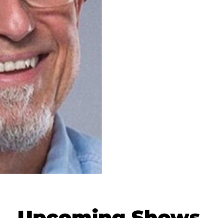
Upcoming Shows