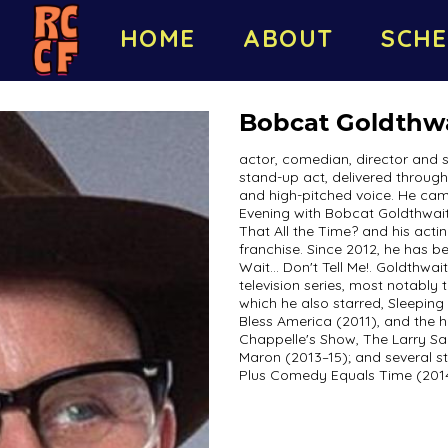
HOME
ABOUT
SCHE
Bobcat Goldthw
actor, comedian, director and 
stand-up act, delivered throug
and high-pitched voice. He cam
Evening with Bobcat Goldthwai
That All the Time? and his acti
franchise. Since 2012, he has b
Wait... Don't Tell Me!. Goldthwa
television series, most notably
which he also starred, Sleepin
Bless America (2011), and the h
Chappelle's Show, The Larry S
Maron (2013–15); and several s
Plus Comedy Equals Time (2014