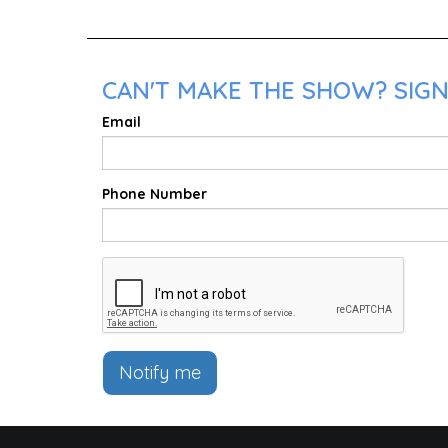
CAN'T MAKE THE SHOW? SIGN
Email
Phone Number
Notify me