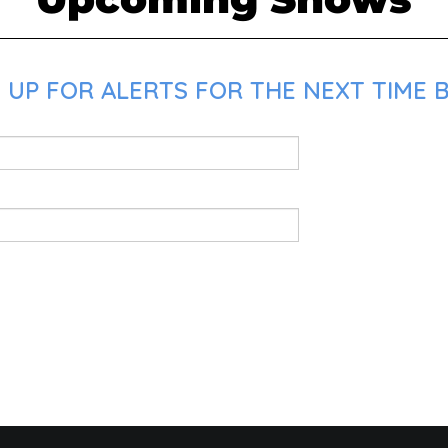
 UP FOR ALERTS FOR THE NEXT TIME 