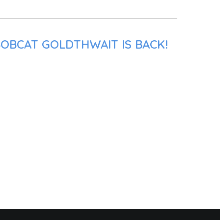
BOBCAT GOLDTHWAIT IS BACK!