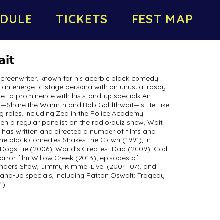
DULE
TICKETS
FEST MAP
ait
screenwriter, known for his acerbic black comedy
h an energetic stage persona with an unusual raspy
e to prominence with his stand-up specials An
t—Share the Warmth and Bob Goldthwait—Is He Like
ng roles, including Zed in the Police Academy
een a regular panelist on the radio-quiz show, Wait
it has written and directed a number of films and
 the black comedies Shakes the Clown (1991), in
g Dogs Lie (2006), World's Greatest Dad (2009), God
orror film Willow Creek (2013); episodes of
anders Show, Jimmy Kimmel Live! (2004–07), and
tand-up specials, including Patton Oswalt: Tragedy
).