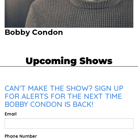
Bobby Condon
Upcoming Shows
CAN'T MAKE THE SHOW? SIGN UP
FOR ALERTS FOR THE NEXT TIME
BOBBY CONDON IS BACK!
Email
Phone Number