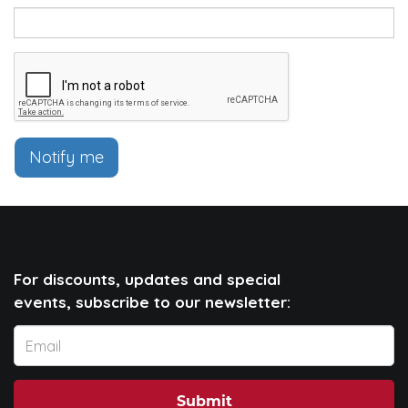
Notify me
For discounts, updates and special
events, subscribe to our newsletter:
Submit