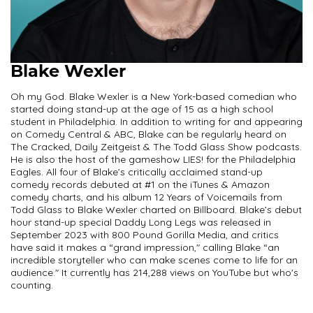
Blake Wexler
Oh my God. Blake Wexler is a New York-based comedian who
started doing stand-up at the age of 15 as a high school
student in Philadelphia. In addition to writing for and appearing
on Comedy Central & ABC, Blake can be regularly heard on
The Cracked, Daily Zeitgeist & The Todd Glass Show podcasts.
He is also the host of the gameshow LIES! for the Philadelphia
Eagles. All four of Blake’s critically acclaimed stand-up
comedy records debuted at #1 on the iTunes & Amazon
comedy charts, and his album 12 Years of Voicemails from
Todd Glass to Blake Wexler charted on Billboard. Blake’s debut
hour stand-up special Daddy Long Legs was released in
September 2023 with 800 Pound Gorilla Media, and critics
have said it makes a “grand impression," calling Blake “an
incredible storyteller who can make scenes come to life for an
audience." It currently has 214,288 views on YouTube but who's
counting.