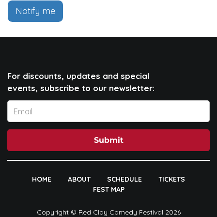
Notify me
For discounts, updates and special
events, subscribe to our newsletter:
Submit
HOME
ABOUT
SCHEDULE
TICKETS
FEST MAP
Copyright © Red Clay Comedy Festival 2026