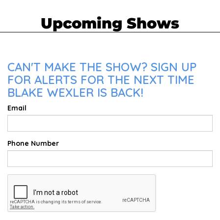
Upcoming Shows
CAN'T MAKE THE SHOW? SIGN UP
FOR ALERTS FOR THE NEXT TIME
BLAKE WEXLER IS BACK!
Email
Phone Number