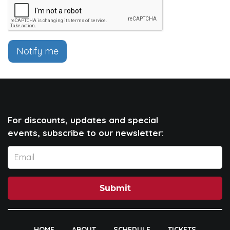
Notify me
For discounts, updates and special
events, subscribe to our newsletter:
Submit
HOME
ABOUT
SCHEDULE
TICKETS