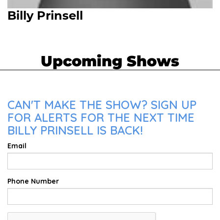
Billy Prinsell
Upcoming Shows
CAN'T MAKE THE SHOW? SIGN UP
FOR ALERTS FOR THE NEXT TIME
BILLY PRINSELL IS BACK!
Email
Phone Number