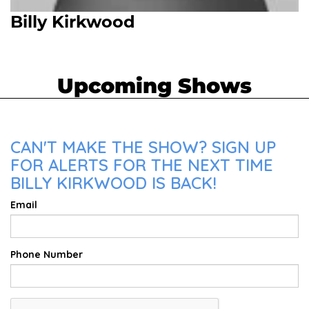
Billy Kirkwood
Upcoming Shows
CAN'T MAKE THE SHOW? SIGN UP
FOR ALERTS FOR THE NEXT TIME
BILLY KIRKWOOD IS BACK!
Email
Phone Number