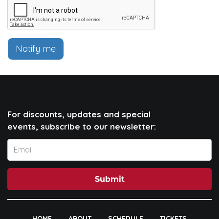
Notify me
For discounts, updates and special
events, subscribe to our newsletter:
Submit
HOME
ABOUT
SCHEDULE
TICKETS