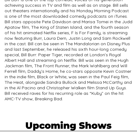
achieving success in TV and film as well as on stage. Bill sells
out theaters internationally and his Monday Morning Podcast
is one of the most downloaded comedy podcasts on iTunes.
Bill stars opposite Pete Davidson and Marisa Tomei in the Judd
Apatow film, The King of Staten Island, and the fourth season
of his hit animated Netflix series, F Is For Family, is streaming
now featuring Burr, Laura Dern, Justin Long and Sam Rockwell
in the cast. Bill can be seen in The Mandalorian on Disney Plus
and last September, he released his sixth hour-long comedy
special, Bill Burr: Paper Tiger, recorded at London’s Royal
Albert Hall and streaming on Netflix. Bill was seen in the Hugh
Jackman film, The Front Runner; the Mark Wahlberg and Will
Ferrell film, Daddy’s Home; he co-stars opposite Kevin Costner
in the indie film, Black or White; was seen in the Paul Feig film,
The Heat, alongside Sandra Bullock and Melissa McCarthy and
in the Al Pacino and Christopher Walken film Stand Up Guys.
Bill received raves for his recurring role as “Kuby” on the hit
AMC-TV show, Breaking Bad.
Upcoming Shows