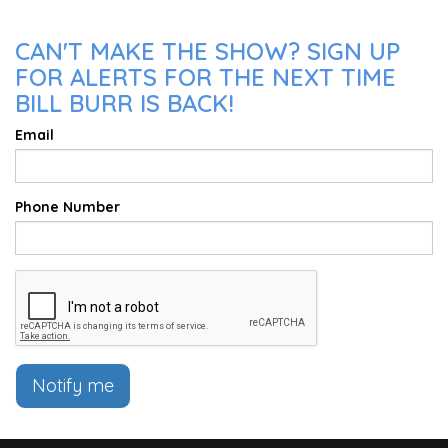
CAN'T MAKE THE SHOW? SIGN UP
FOR ALERTS FOR THE NEXT TIME
BILL BURR IS BACK!
Email
Phone Number
Notify me