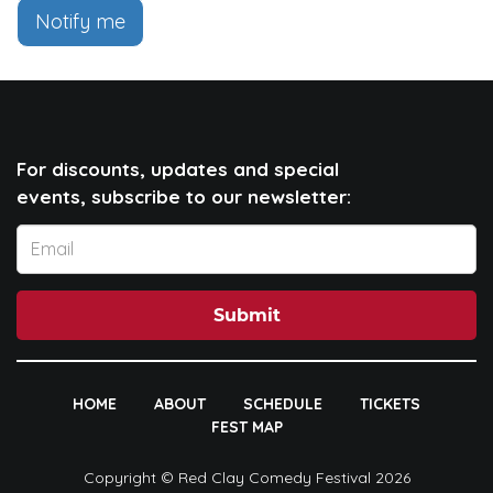
Notify me
For discounts, updates and special
events, subscribe to our newsletter:
Submit
HOME
ABOUT
SCHEDULE
TICKETS
FEST MAP
Copyright © Red Clay Comedy Festival 2026