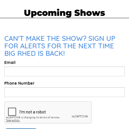
Upcoming Shows
CAN'T MAKE THE SHOW? SIGN UP
FOR ALERTS FOR THE NEXT TIME
BIG RHED IS BACK!
Email
Phone Number