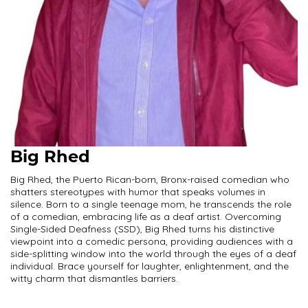
Big Rhed
Big Rhed, the Puerto Rican-born, Bronx-raised comedian who
shatters stereotypes with humor that speaks volumes in
silence. Born to a single teenage mom, he transcends the role
of a comedian, embracing life as a deaf artist. Overcoming
Single-Sided Deafness (SSD), Big Rhed turns his distinctive
viewpoint into a comedic persona, providing audiences with a
side-splitting window into the world through the eyes of a deaf
individual. Brace yourself for laughter, enlightenment, and the
witty charm that dismantles barriers.