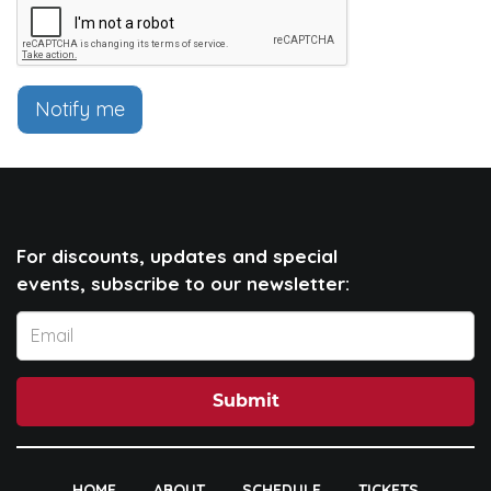
Notify me
For discounts, updates and special
events, subscribe to our newsletter:
Submit
HOME
ABOUT
SCHEDULE
TICKETS