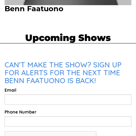
Benn Faatuono
Upcoming Shows
CAN'T MAKE THE SHOW? SIGN UP
FOR ALERTS FOR THE NEXT TIME
BENN FAATUONO IS BACK!
Email
Phone Number