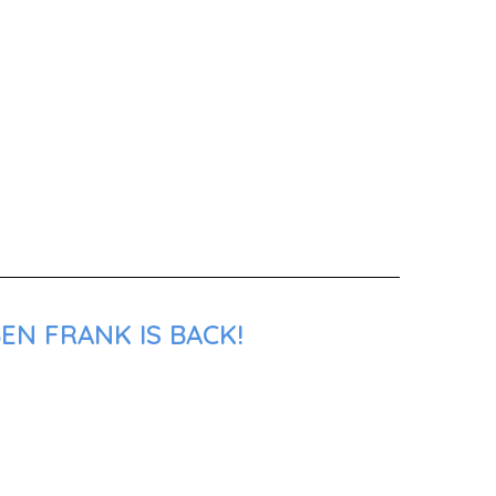
EN FRANK IS BACK!