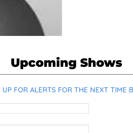
Upcoming Shows
 UP FOR ALERTS FOR THE NEXT TIME B