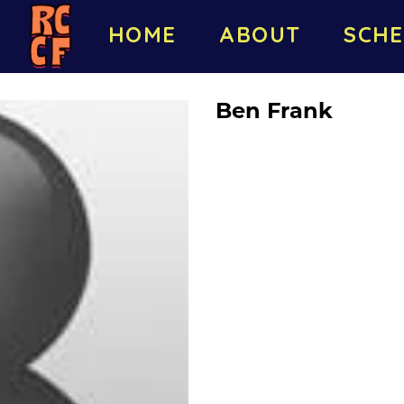
HOME
ABOUT
SCHE
Ben Frank