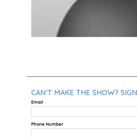
CAN'T MAKE THE SHOW? SIGN
Email
Phone Number