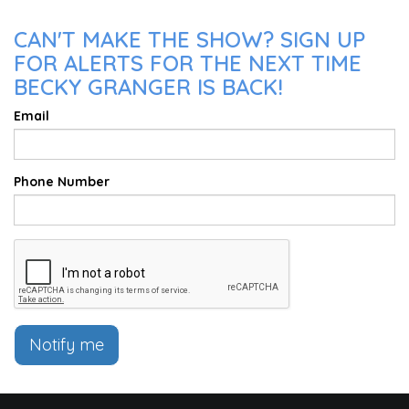
CAN'T MAKE THE SHOW? SIGN UP
FOR ALERTS FOR THE NEXT TIME
BECKY GRANGER IS BACK!
Email
Phone Number
Notify me