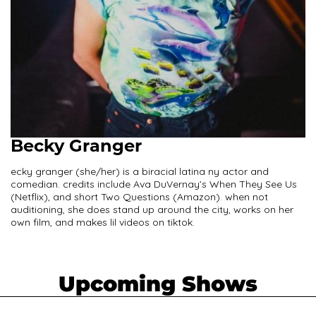
Becky Granger
ecky granger (she/her) is a biracial latina ny actor and
comedian. credits include Ava DuVernay’s When They See Us
(Netflix), and short Two Questions (Amazon). when not
auditioning, she does stand up around the city, works on her
own film, and makes lil videos on tiktok.
Upcoming Shows