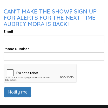
CAN'T MAKE THE SHOW? SIGN UP
FOR ALERTS FOR THE NEXT TIME
AUDREY MORA IS BACK!
Email
Phone Number
Notify me