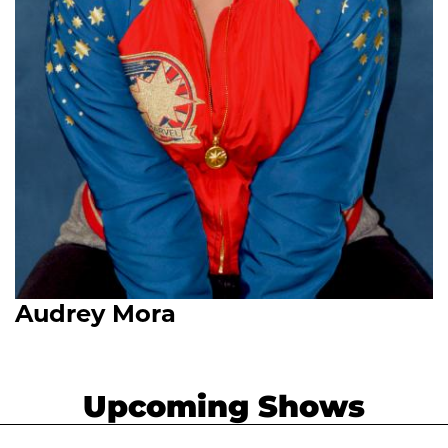
Audrey Mora
Upcoming Shows