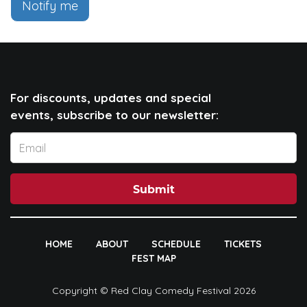
Notify me
For discounts, updates and special
events, subscribe to our newsletter:
Submit
HOME
ABOUT
SCHEDULE
TICKETS
FEST MAP
Copyright © Red Clay Comedy Festival 2026