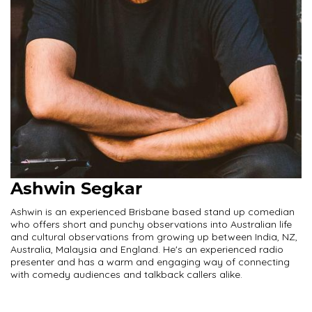
Ashwin Segkar
Ashwin is an experienced Brisbane based stand up comedian
who offers short and punchy observations into Australian life
and cultural observations from growing up between India, NZ,
Australia, Malaysia and England. He's an experienced radio
presenter and has a warm and engaging way of connecting
with comedy audiences and talkback callers alike.