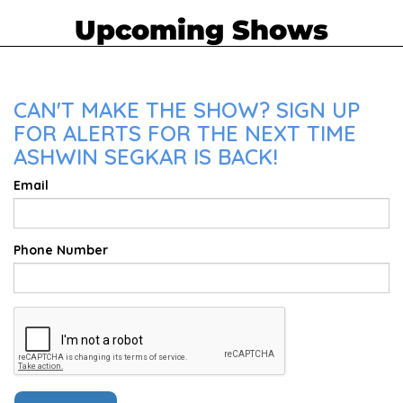
Upcoming Shows
CAN'T MAKE THE SHOW? SIGN UP
FOR ALERTS FOR THE NEXT TIME
ASHWIN SEGKAR IS BACK!
Email
Phone Number