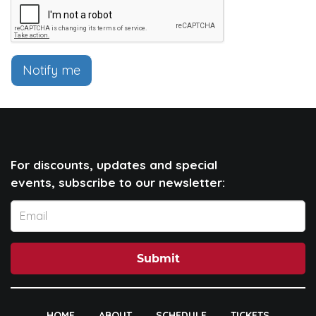
Notify me
For discounts, updates and special
events, subscribe to our newsletter:
Submit
HOME
ABOUT
SCHEDULE
TICKETS