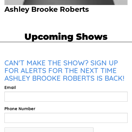
Ashley Brooke Roberts
Upcoming Shows
CAN'T MAKE THE SHOW? SIGN UP
FOR ALERTS FOR THE NEXT TIME
ASHLEY BROOKE ROBERTS IS BACK!
Email
Phone Number