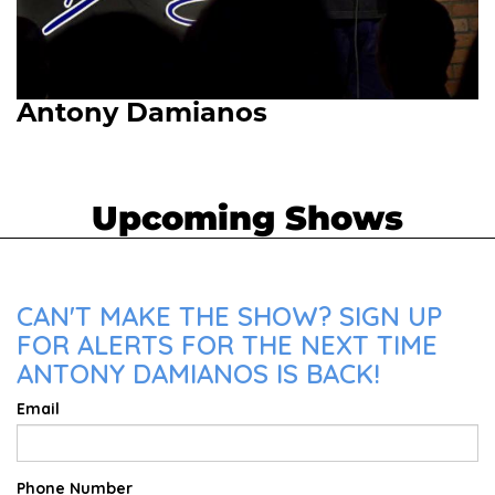
Antony Damianos
Upcoming Shows
CAN'T MAKE THE SHOW? SIGN UP
FOR ALERTS FOR THE NEXT TIME
ANTONY DAMIANOS IS BACK!
Email
Phone Number