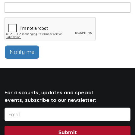
Notify me
For discounts, updates and special
events, subscribe to our newsletter:
Submit