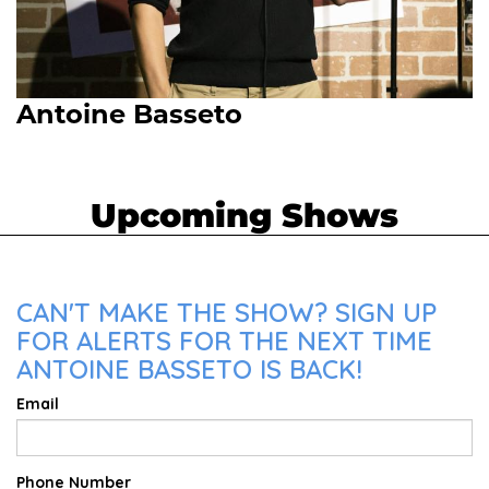
Antoine Basseto
Upcoming Shows
CAN'T MAKE THE SHOW? SIGN UP
FOR ALERTS FOR THE NEXT TIME
ANTOINE BASSETO IS BACK!
Email
Phone Number