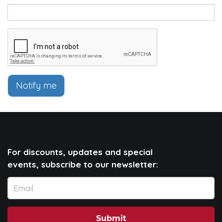
Notify me
For discounts, updates and special
events, subscribe to our newsletter:
Submit