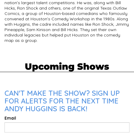
nation’s largest talent competitions. He was, along with Bill
Hicks, Ron Shock and others, one of the original Texas Outlaw
Comics, a group of Houston-based comedians who famously
convened at Houston’s Comedy Workshop in the 1980s. Along
with Huggins, the cadre included names like Ron Shock, Jimmy
Pineapple, Sam Kinison and Bill Hicks. They set their own
individual legacies but helped put Houston on the comedy
map as a group.
Upcoming Shows
CAN'T MAKE THE SHOW? SIGN UP
FOR ALERTS FOR THE NEXT TIME
ANDY HUGGINS IS BACK!
Email