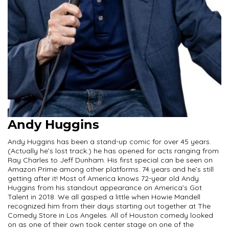
Andy Huggins
Andy Huggins has been a stand-up comic for over 45 years.
(Actually he’s lost track.) he has opened for acts ranging from
Ray Charles to Jeff Dunham. His first special can be seen on
Amazon Prime among other platforms. 74 years and he’s still
getting after it! Most of America knows 72-year old Andy
Huggins from his standout appearance on America’s Got
Talent in 2018. We all gasped a little when Howie Mandell
recognized him from their days starting out together at The
Comedy Store in Los Angeles. All of Houston comedy looked
on as one of their own took center stage on one of the