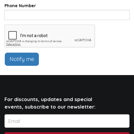
Phone Number
Notify me
For discounts, updates and special
events, subscribe to our newsletter: