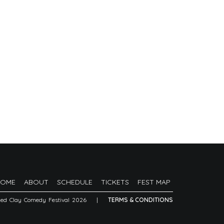
HOME
ABOUT
SCHEDULE
TICKETS
FEST MAP
Red Clay Comedy Festival 2026
|
TERMS & CONDITIONS