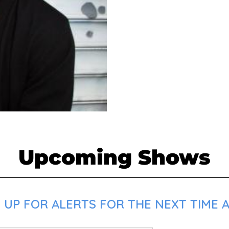
Upcoming Shows
 UP FOR ALERTS FOR THE NEXT TIME 