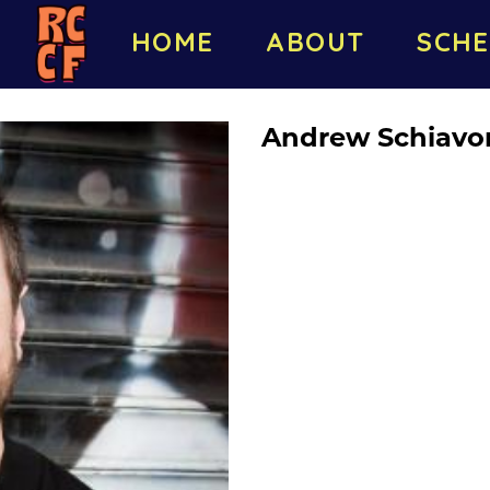
HOME
ABOUT
SCHE
Andrew Schiavo