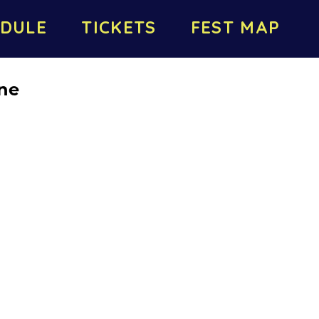
DULE
TICKETS
FEST MAP
ne