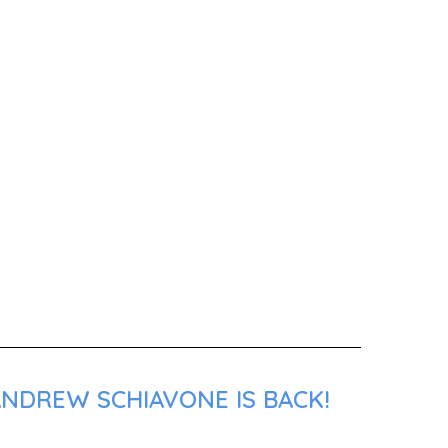
ANDREW SCHIAVONE IS BACK!