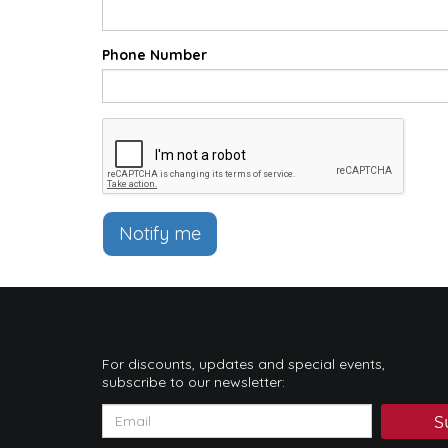
Phone Number
Notify me
For discounts, updates and special events,
subscribe to our newsletter:
S