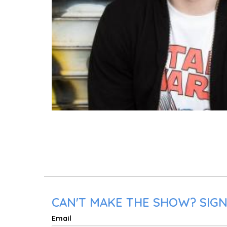
CAN'T MAKE THE SHOW? SIGN
Email