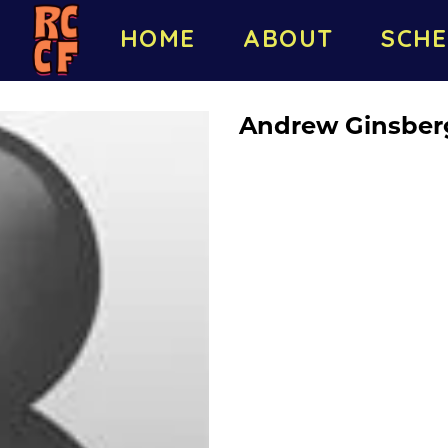
HOME
ABOUT
SCHE
Andrew Ginsber