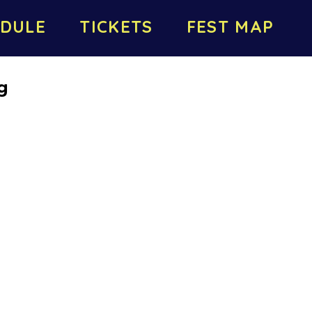
DULE
TICKETS
FEST MAP
g