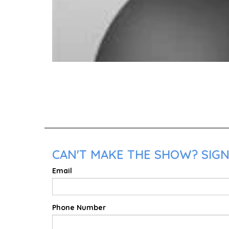
CAN'T MAKE THE SHOW? SIGN
Email
Phone Number