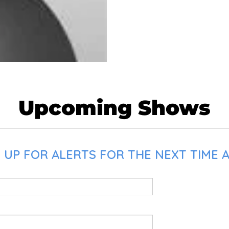
Upcoming Shows
 UP FOR ALERTS FOR THE NEXT TIME 