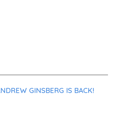
ANDREW GINSBERG IS BACK!