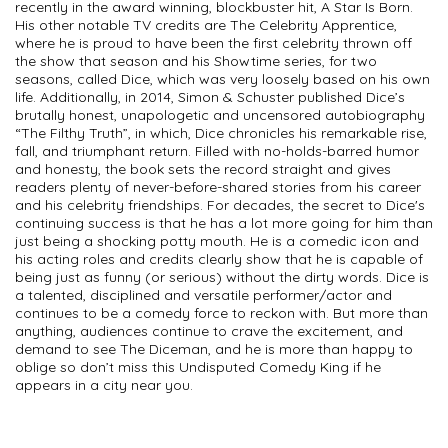
recently in the award winning, blockbuster hit, A Star Is Born.
His other notable TV credits are The Celebrity Apprentice,
where he is proud to have been the first celebrity thrown off
the show that season and his Showtime series, for two
seasons, called Dice, which was very loosely based on his own
life. Additionally, in 2014, Simon & Schuster published Dice’s
brutally honest, unapologetic and uncensored autobiography
“The Filthy Truth”, in which, Dice chronicles his remarkable rise,
fall, and triumphant return. Filled with no-holds-barred humor
and honesty, the book sets the record straight and gives
readers plenty of never-before-shared stories from his career
and his celebrity friendships. For decades, the secret to Dice's
continuing success is that he has a lot more going for him than
just being a shocking potty mouth. He is a comedic icon and
his acting roles and credits clearly show that he is capable of
being just as funny (or serious) without the dirty words. Dice is
a talented, disciplined and versatile performer/actor and
continues to be a comedy force to reckon with. But more than
anything, audiences continue to crave the excitement, and
demand to see The Diceman, and he is more than happy to
oblige so don’t miss this Undisputed Comedy King if he
appears in a city near you.