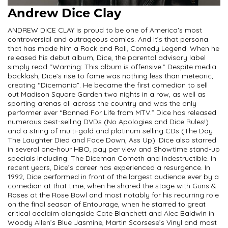
Andrew Dice Clay
ANDREW DICE CLAY is proud to be one of America's most
controversial and outrageous comics. And it’s that persona
that has made him a Rock and Roll, Comedy Legend. When he
released his debut album, Dice, the parental advisory label
simply read “Warning: This album is offensive.” Despite media
backlash, Dice’s rise to fame was nothing less than meteoric,
creating “Dicemania”. He became the first comedian to sell
out Madison Square Garden two nights in a row, as well as
sporting arenas all across the country and was the only
performer ever “Banned For Life from MTV.” Dice has released
numerous best-selling DVDs (No Apologies and Dice Rules!)
and a string of multi-gold and platinum selling CDs (The Day
The Laughter Died and Face Down, Ass Up). Dice also starred
in several one-hour HBO, pay per view and Showtime stand-up
specials including: The Diceman Cometh and Indestructible. In
recent years, Dice’s career has experienced a resurgence. In
1992, Dice performed in front of the largest audience ever by a
comedian at that time, when he shared the stage with Guns &
Roses at the Rose Bowl and most notably for his recurring role
on the final season of Entourage, when he starred to great
critical acclaim alongside Cate Blanchett and Alec Baldwin in
Woody Allen’s Blue Jasmine, Martin Scorsese’s Vinyl and most