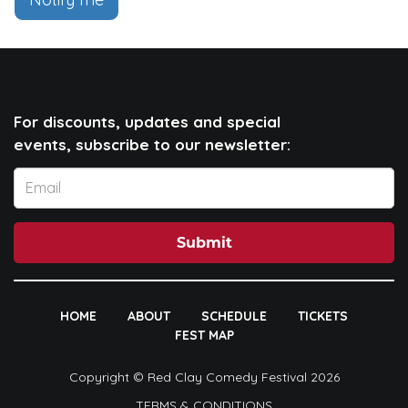
For discounts, updates and special
events, subscribe to our newsletter:
Submit
HOME
ABOUT
SCHEDULE
TICKETS
FEST MAP
Copyright © Red Clay Comedy Festival 2026
TERMS & CONDITIONS