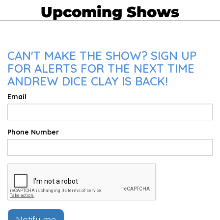
Upcoming Shows
CAN'T MAKE THE SHOW? SIGN UP
FOR ALERTS FOR THE NEXT TIME
ANDREW DICE CLAY IS BACK!
Email
Phone Number
Notify me