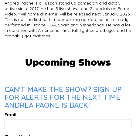
Andrea Paone is a Tuscan stand up comedian and actor,
active since 2017. He has 5 live shows and 2 specials on Prime
Video. "Nel nome di niente" will be released next January 2023.
This is not the first for him performing abroad, he has already
performed in France, USA, Spain and Netherlands. He has a lot
in common with Americans : he's tall, light colored eyes and he
probably got diabetes.
Upcoming Shows
CAN'T MAKE THE SHOW? SIGN UP
FOR ALERTS FOR THE NEXT TIME
ANDREA PAONE IS BACK!
Email