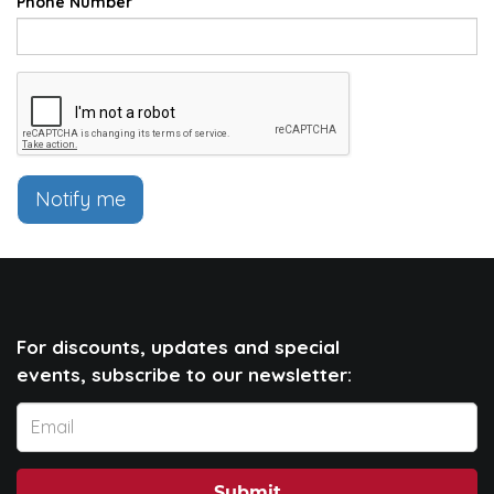
Phone Number
Notify me
For discounts, updates and special
events, subscribe to our newsletter: