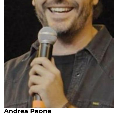
Andrea Paone