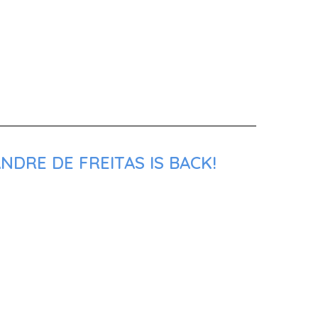
NDRE DE FREITAS IS BACK!