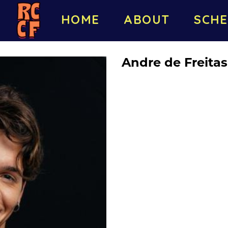
HOME
ABOUT
SCHE
Andre de Freitas