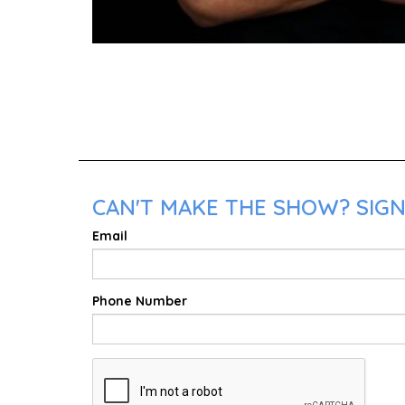
CAN'T MAKE THE SHOW? SIGN 
Email
Phone Number