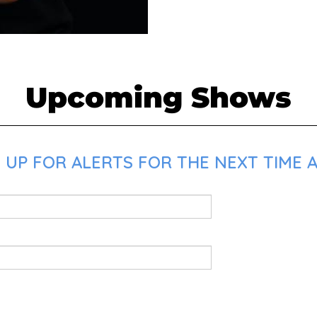
Upcoming Shows
UP FOR ALERTS FOR THE NEXT TIME A