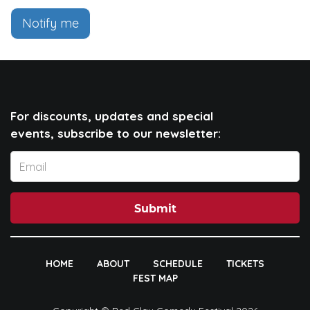
Notify me
For discounts, updates and special
events, subscribe to our newsletter:
Submit
HOME
ABOUT
SCHEDULE
TICKETS
FEST MAP