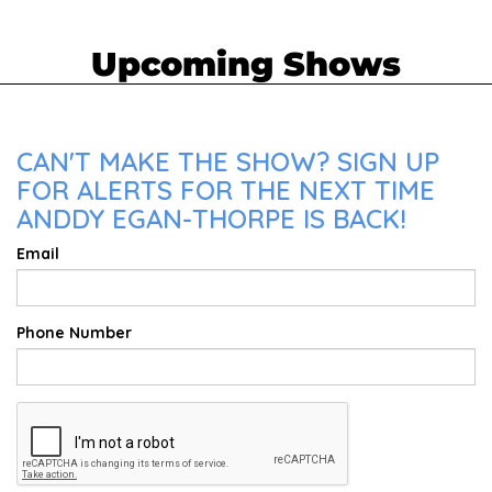
Upcoming Shows
CAN'T MAKE THE SHOW? SIGN UP
FOR ALERTS FOR THE NEXT TIME
ANDDY EGAN-THORPE IS BACK!
Email
Phone Number