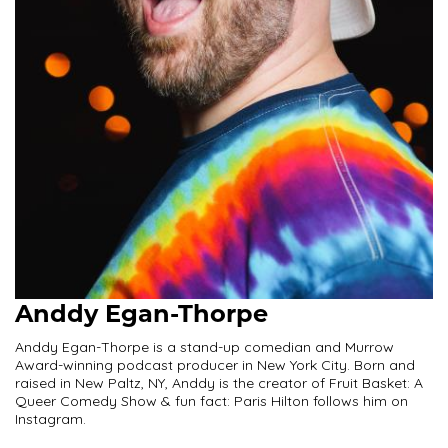
Anddy Egan-Thorpe
Anddy Egan-Thorpe is a stand-up comedian and Murrow
Award-winning podcast producer in New York City. Born and
raised in New Paltz, NY, Anddy is the creator of Fruit Basket: A
Queer Comedy Show & fun fact: Paris Hilton follows him on
Instagram.