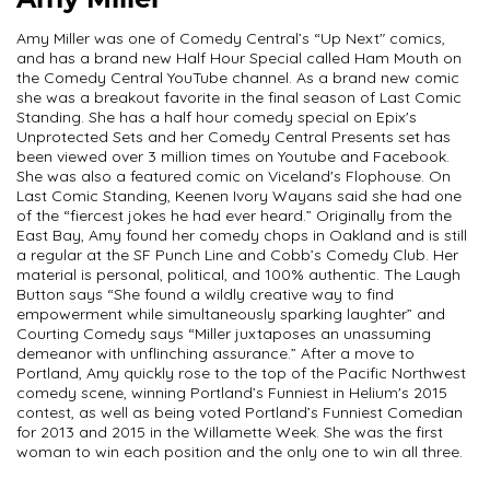
Amy Miller
Amy Miller was one of Comedy Central’s “Up Next" comics,
and has a brand new Half Hour Special called Ham Mouth on
the Comedy Central YouTube channel. As a brand new comic
she was a breakout favorite in the final season of Last Comic
Standing. She has a half hour comedy special on Epix's
Unprotected Sets and her Comedy Central Presents set has
been viewed over 3 million times on Youtube and Facebook.
She was also a featured comic on Viceland's Flophouse. On
Last Comic Standing, Keenen Ivory Wayans said she had one
of the “fiercest jokes he had ever heard.” Originally from the
East Bay, Amy found her comedy chops in Oakland and is still
a regular at the SF Punch Line and Cobb’s Comedy Club. Her
material is personal, political, and 100% authentic. The Laugh
Button says “She found a wildly creative way to find
empowerment while simultaneously sparking laughter” and
Courting Comedy says “Miller juxtaposes an unassuming
demeanor with unflinching assurance.” After a move to
Portland, Amy quickly rose to the top of the Pacific Northwest
comedy scene, winning Portland’s Funniest in Helium's 2015
contest, as well as being voted Portland’s Funniest Comedian
for 2013 and 2015 in the Willamette Week. She was the first
woman to win each position and the only one to win all three.