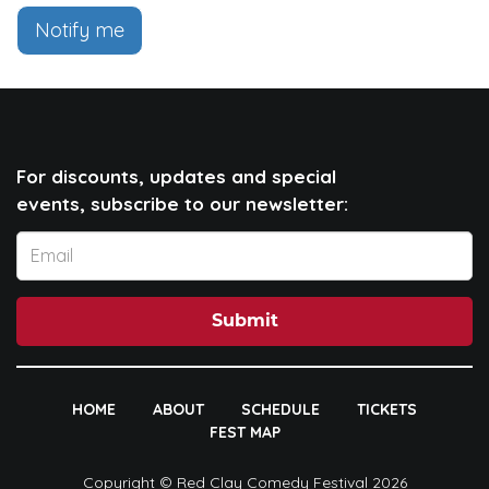
Notify me
For discounts, updates and special
events, subscribe to our newsletter:
Submit
HOME
ABOUT
SCHEDULE
TICKETS
FEST MAP
Copyright © Red Clay Comedy Festival 2026