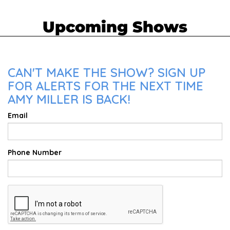
Upcoming Shows
CAN'T MAKE THE SHOW? SIGN UP
FOR ALERTS FOR THE NEXT TIME
AMY MILLER IS BACK!
Email
Phone Number