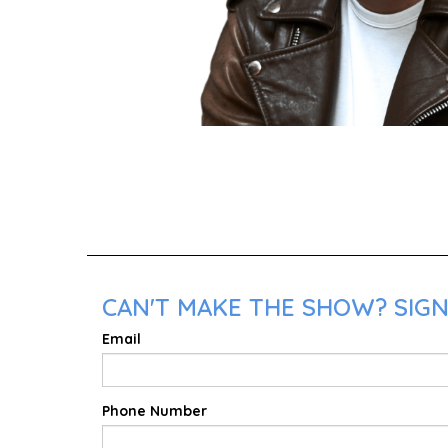
CAN'T MAKE THE SHOW? SIGN 
Email
Phone Number