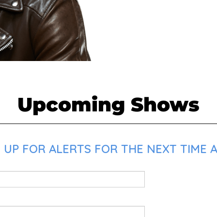
Upcoming Shows
UP FOR ALERTS FOR THE NEXT TIME AM