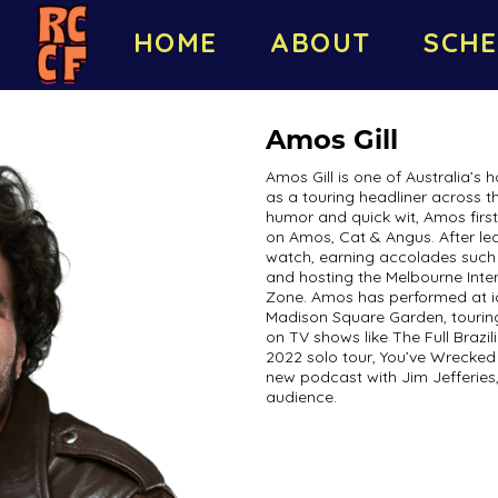
HOME
ABOUT
SCHE
Amos Gill
Amos Gill is one of Australia’s
as a touring headliner across t
humor and quick wit, Amos firs
on Amos, Cat & Angus. After le
watch, earning accolades such 
and hosting the Melbourne Inte
Zone. Amos has performed at i
Madison Square Garden, touring 
on TV shows like The Full Brazi
2022 solo tour, You’ve Wrecked
new podcast with Jim Jefferies,
audience.