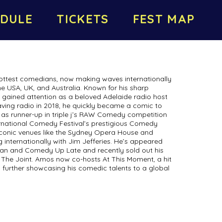
DULE
TICKETS
FEST MAP
 hottest comedians, now making waves internationally
he USA, UK, and Australia. Known for his sharp
t gained attention as a beloved Adelaide radio host
aving radio in 2018, he quickly became a comic to
as runner-up in triple j’s RAW Comedy competition
rnational Comedy Festival’s prestigious Comedy
conic venues like the Sydney Opera House and
internationally with Jim Jefferies. He’s appeared
lian and Comedy Up Late and recently sold out his
 The Joint. Amos now co-hosts At This Moment, a hit
 further showcasing his comedic talents to a global