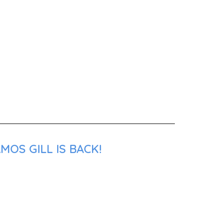
OS GILL IS BACK!