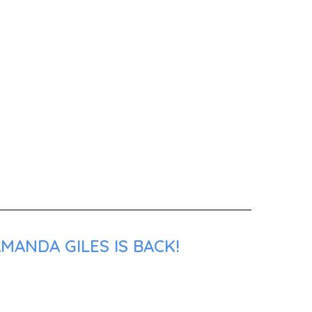
MANDA GILES IS BACK!