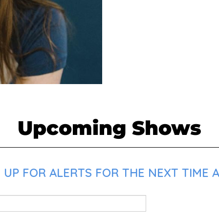
Upcoming Shows
 UP FOR ALERTS FOR THE NEXT TIME A