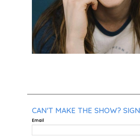
CAN'T MAKE THE SHOW? SIGN
Email