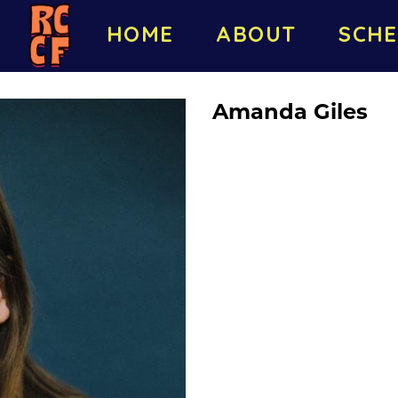
HOME
ABOUT
SCHE
Amanda Giles