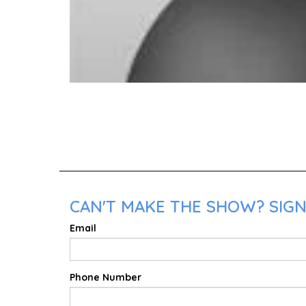
CAN'T MAKE THE SHOW? SIGN 
Email
Phone Number