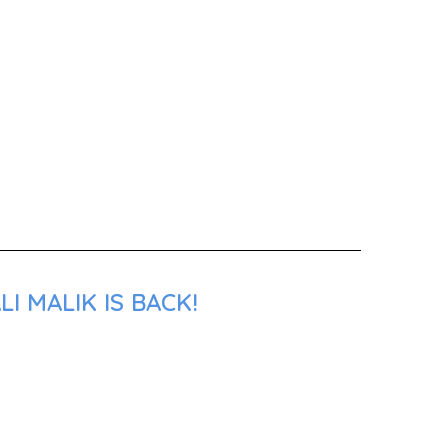
I MALIK IS BACK!