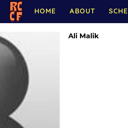
HOME
ABOUT
SCHE
Ali Malik