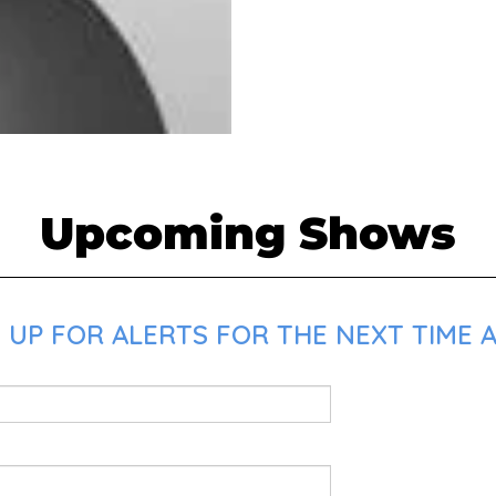
Upcoming Shows
UP FOR ALERTS FOR THE NEXT TIME AL