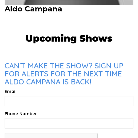
Aldo Campana
Upcoming Shows
CAN'T MAKE THE SHOW? SIGN UP
FOR ALERTS FOR THE NEXT TIME
ALDO CAMPANA IS BACK!
Email
Phone Number