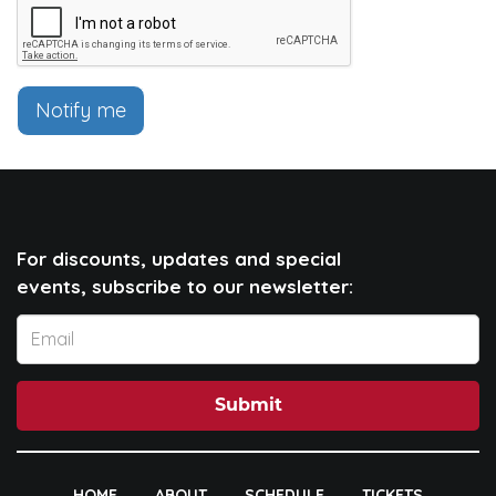
Notify me
For discounts, updates and special
events, subscribe to our newsletter:
Submit
HOME
ABOUT
SCHEDULE
TICKETS