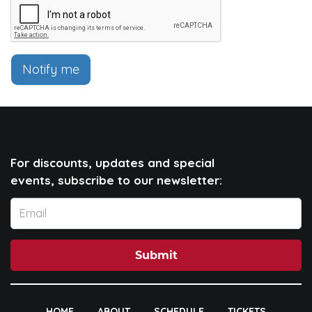
Notify me
For discounts, updates and special
events, subscribe to our newsletter:
Submit
HOME
ABOUT
SCHEDULE
TICKETS