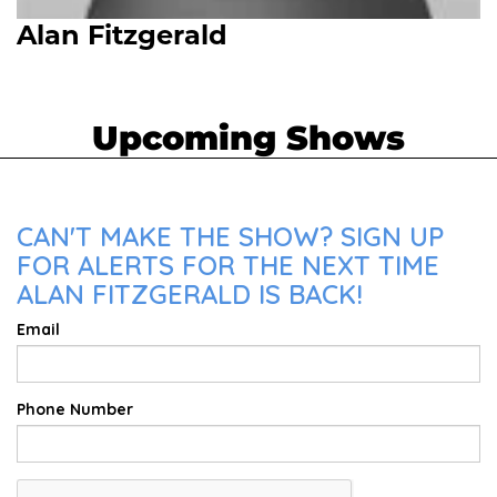
Alan Fitzgerald
Upcoming Shows
CAN'T MAKE THE SHOW? SIGN UP
FOR ALERTS FOR THE NEXT TIME
ALAN FITZGERALD IS BACK!
Email
Phone Number